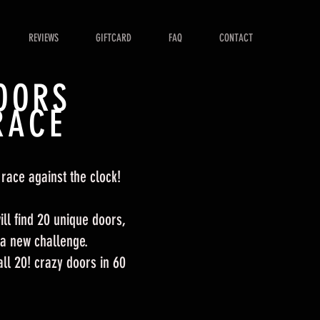
REVIEWS
GIFTCARD
FAQ
CONTACT
OORS
RACE
 race against the clock!
ll find 20 unique doors,
 a new challenge.
l 20! crazy doors in 60