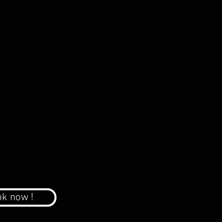
k now !