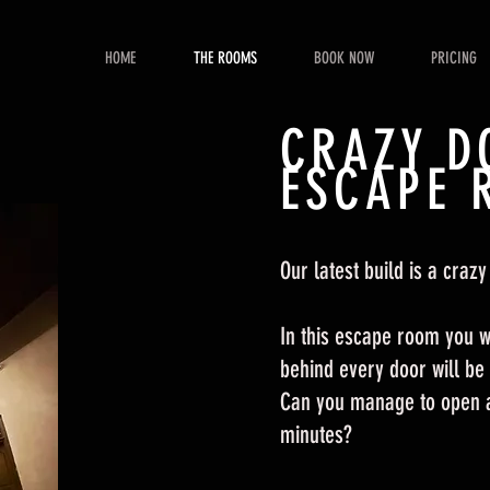
HOME
THE ROOMS
BOOK NOW
PRICING
CRAZY D
ESCAPE 
Our latest build is a crazy
In this escape room you wi
behind every door will be
Can you manage to open al
minutes?