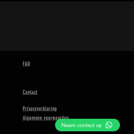
FAQ
Contact
Privacyverklaring
Algemene voorwaarden
Neem contact op