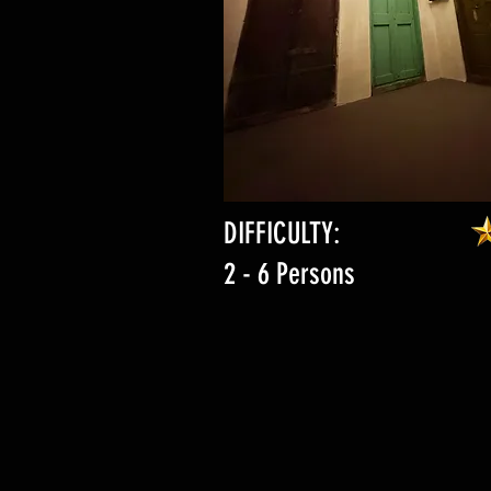
DIFFICULTY:
2 - 6 Persons