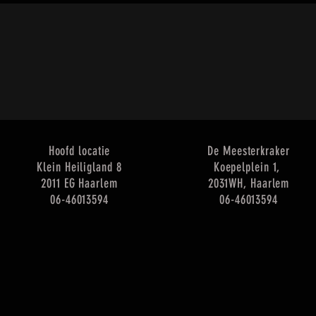
Hoofd locatie
De Meesterkraker
Klein Heiligland 8
Koepelplein 1,
2011 EG Haarlem
2031WH, Haarlem
​06-46013594
​06-46013594