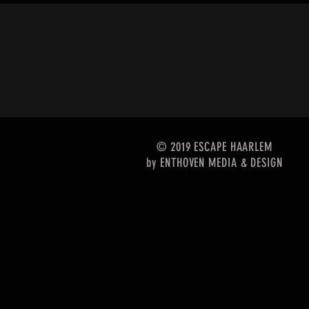
© 2019 ESCAPE HAARLEM
by
ENTHOVEN MEDIA & DESIGN