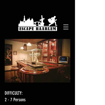
DIFFICULTY:
2 - 7 Persons