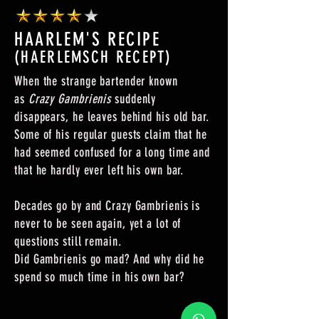
HAARLEM'S RECIPE
(HAERLEMSCH RECEPT)
When the strange bartender known
as
Crazy Gambrienis
suddenly
disappears, he leaves behind his old bar.
Some of his regular guests claim that he
had seemed confused for a long time and
that he hardly ever left his own bar.
Decades go by and Crazy Gambrienis is
never to be seen again, yet a lot of
questions still remain.
Did Gambrienis go mad? And why did he
spend so much time in his own bar?