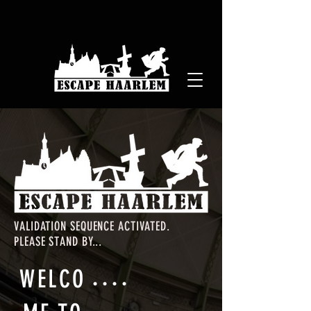
VALIDATION SEQUENCE ACTIVATED.
PLEASE STAND BY...
.
.
.
.
WELCO