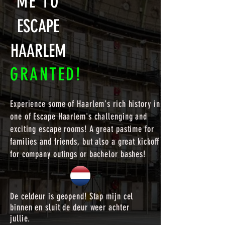
ME TO
ESCAPE
HAARLEM
GRANTED!
Experience some of Haarlem's rich history in
one of Escape Haarlem's challenging and
exciting escape rooms! A great pastime for
families and friends, but also a great kickoff
for company outings or bachelor bashes!
De celdeur is geopend! Stap mijn cel
binnen en sluit de deur weer achter
jullie.