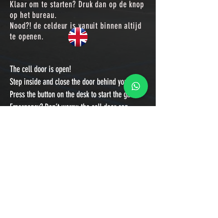
Klaar om te
starten? Druk dan op de knop
op het bureau.
Nood?! de celdeur is vanuit binnen altijd
te openen.
The cell door is open!
Step inside and close the door behind you.
Press the button on the desk to start the game.
Emergency? Don’t worry: the cell door can
always be opened from the inside.
FAQ
Contact
Algemene voorwaarden
Privacyverklaring
© 2019 ESCAPE HAARLEM