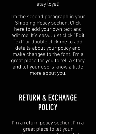
stay loyal!
I'm the second paragraph in your
Shipping Policy section. Click
here to add your own text and
edit me. It’s easy. Just click “Edit
Text” or double click me to add
details about your policy and
make changes to the font. I’m a
great place for you to tell a story
and let your users know a little
more about you.
​​RETURN & EXCHANGE
POLICY​
I’m a return policy section. I’m a
great place to let your