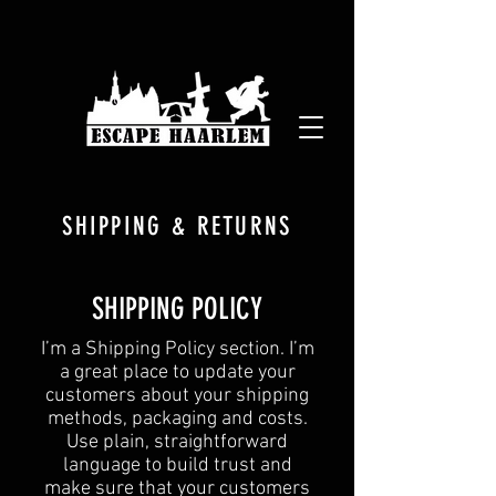
SHIPPING & RETURNS
SHIPPING POLICY
​I’m a Shipping Policy section. I’m
a great place to update your
customers about your shipping
methods, packaging and costs.
Use plain, straightforward
language to build trust and
make sure that your customers