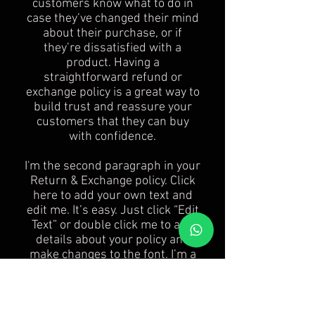
customers know what to do in
case they’ve changed their mind
about their purchase, or if
they’re dissatisfied with a
product. Having a
straightforward refund or
exchange policy is a great way to
build trust and reassure your
customers that they can buy
with confidence.
I'm the second paragraph in your
Return & Exchange policy. Click
here to add your own text and
edit me. It’s easy. Just click “Edit
Text” or double click me to add
details about your policy and
make changes to the font. I’m a
great place for you to tell a story
and let your users know a little
more about you.