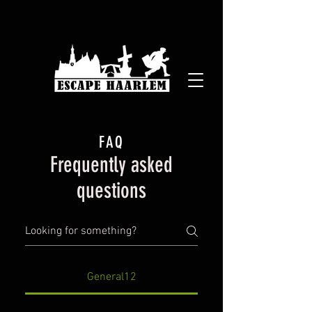
FAQ
Frequently asked
questions
General12